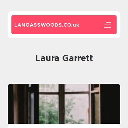
LANGASSWOODS.CO.
uk
Laura Garrett