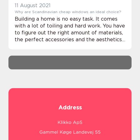
11 August 2021
Why are Scandinavian cheap windows an ideal choice?
Building a home is no easy task. It comes
with a lot of toiling and hard work. You have
to figure out the right amount of materials,
the perfect accessories and the aesthetics
of the interior. But how about a robust, yet
charming exterior? Yes, IR...
Address