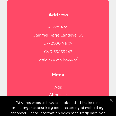
Address
web:
www.klikko.dk/
Menu
Ads
About Us
Cookies
På vores website bruges cookies til at huske dine
indstillinger, statistik og personalisering af indhold og
Contact
annoncer. Denne information deles med tredjepart. Ved