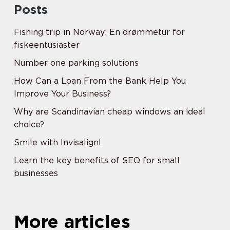
Posts
Fishing trip in Norway: En drømmetur for
fiskeentusiaster
Number one parking solutions
How Can a Loan From the Bank Help You
Improve Your Business?
Why are Scandinavian cheap windows an ideal
choice?
Smile with Invisalign!
Learn the key benefits of SEO for small
businesses
More articles