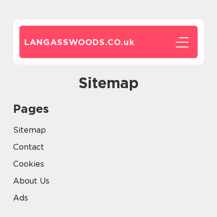
LANGASSWOODS.CO.
uk
Sitemap
Pages
Sitemap
Contact
Cookies
About Us
Ads