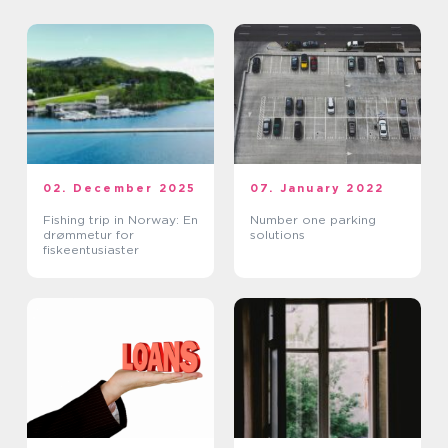
02. December 2025
07. January 2022
Fishing trip in Norway: En
Number one parking
drømmetur for
solutions
fiskeentusiaster