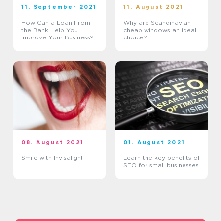
11. September 2021
11. August 2021
How Can a Loan From
Why are Scandinavian
the Bank Help You
cheap windows an ideal
Improve Your Business?
choice?
08. August 2021
01. August 2021
Smile with Invisalign!
Learn the key benefits of
SEO for small businesses