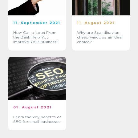
11. September 2021
11. August 2021
How Can a Loan From
Why are Scandinavian
the Bank Help You
cheap windows an ideal
Improve Your Business?
choice?
01. August 2021
Learn the key benefits of
SEO for small businesses