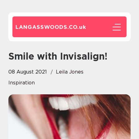
LANGASSWOODS.CO.
uk
Smile with Invisalign!
08 August 2021
Leila Jones
Inspiration