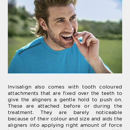
Invisalign also comes with tooth coloured
attachments that are fixed over the teeth to
give the aligners a gentle hold to push on.
These are attached before or during the
treatment. They are barely noticeable
because of their colour and size and aids the
aligners into applying right amount of force