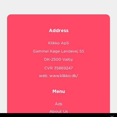
Address
web:
www.klikko.dk/
Menu
Ads
About Us