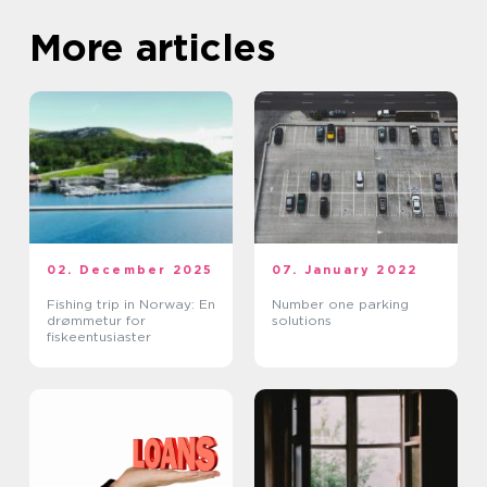
More articles
02. December 2025
07. January 2022
Fishing trip in Norway: En
Number one parking
drømmetur for
solutions
fiskeentusiaster