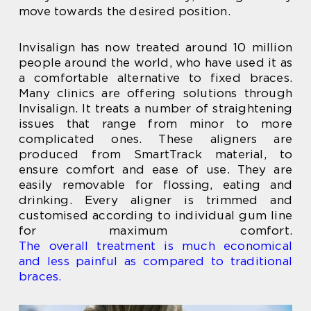
move towards the desired position.
Invisalign has now treated around 10 million
people around the world, who have used it as
a comfortable alternative to fixed braces.
Many clinics are offering solutions through
Invisalign. It treats a number of straightening
issues that range from minor to more
complicated ones. These aligners are
produced from SmartTrack material, to
ensure comfort and ease of use. They are
easily removable for flossing, eating and
drinking. Every aligner is trimmed and
customised according to individual gum line
for maximum comfort.
The overall treatment is much economical
and less painful as compared to traditional
braces.