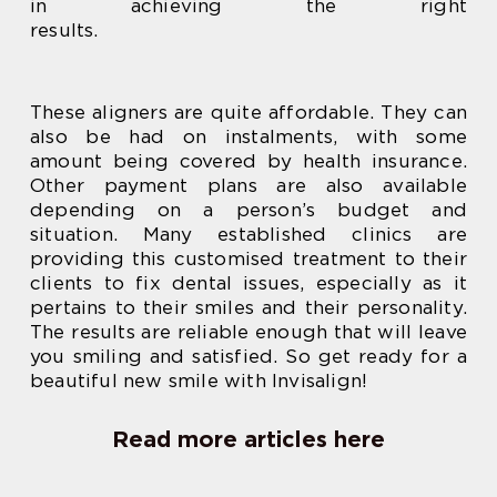
in achieving the right
results.
These aligners are quite affordable. They can
also be had on instalments, with some
amount being covered by health insurance.
Other payment plans are also available
depending on a person’s budget and
situation. Many established clinics are
providing this customised treatment to their
clients to fix dental issues, especially as it
pertains to their smiles and their personality.
The results are reliable enough that will leave
you smiling and satisfied. So get ready for a
beautiful new smile with Invisalign!
Read more articles here