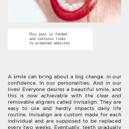
A smile can bring about a big change. In our
confidence. In our personalities. And in our
lives! Everyone desires a beautiful smile, and
this is now achievable with the clear and
removable aligners called Invisalign. They are
easy to use and hardly impacts daily life
routine. Invisalign are custom made for each
individual and are supposed to be replaced
every two weeks. Eventually, teeth gradually